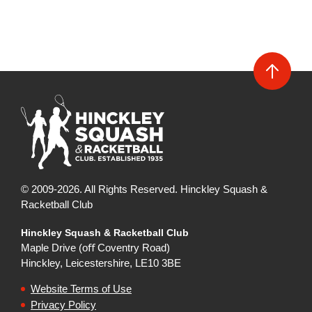
© 2009-2026. All Rights Reserved. Hinckley Squash &
Racketball Club
Hinckley Squash & Racketball Club
Maple Drive (oﬀ Coventry Road)
Hinckley, Leicestershire, LE10 3BE
Website Terms of Use
Privacy Policy