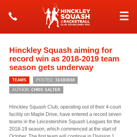
Hinckley Squash aiming for
record win as 2018-2019 team
season gets underway
TEAMS
POSTED:
31/10/2018
AUTHOR:
CHRIS SALTER
Hinckley Squash Club, operating out of their 4-court
facility on Maple Drive, have entered a record seven
teams in the Leicestershire Squash Leagues for the
2018-19 season, which commenced at the start of
October. The first team will continue in Division 1