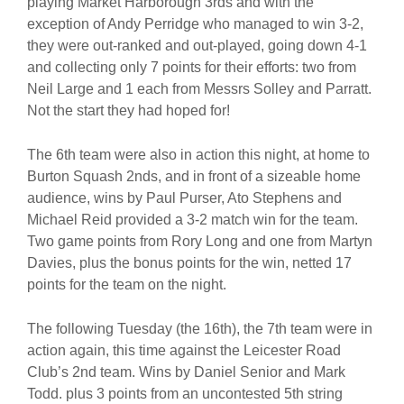
playing Market Harborough 3rds and with the
exception of Andy Perridge who managed to win 3-2,
they were out-ranked and out-played, going down 4-1
and collecting only 7 points for their efforts: two from
Neil Large and 1 each from Messrs Solley and Parratt.
Not the start they had hoped for!
The 6th team were also in action this night, at home to
Burton Squash 2nds, and in front of a sizeable home
audience, wins by Paul Purser, Ato Stephens and
Michael Reid provided a 3-2 match win for the team.
Two game points from Rory Long and one from Martyn
Davies, plus the bonus points for the win, netted 17
points for the team on the night.
The following Tuesday (the 16th), the 7th team were in
action again, this time against the Leicester Road
Club’s 2nd team. Wins by Daniel Senior and Mark
Todd. plus 3 points from an uncontested 5th string