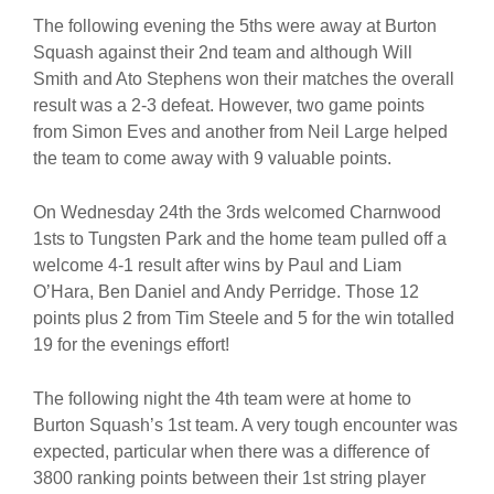
The following evening the 5ths were away at Burton
Squash against their 2nd team and although Will
Smith and Ato Stephens won their matches the overall
result was a 2-3 defeat. However, two game points
from Simon Eves and another from Neil Large helped
the team to come away with 9 valuable points.
On Wednesday 24th the 3rds welcomed Charnwood
1sts to Tungsten Park and the home team pulled off a
welcome 4-1 result after wins by Paul and Liam
O’Hara, Ben Daniel and Andy Perridge. Those 12
points plus 2 from Tim Steele and 5 for the win totalled
19 for the evenings effort!
The following night the 4th team were at home to
Burton Squash’s 1st team. A very tough encounter was
expected, particular when there was a difference of
3800 ranking points between their 1st string player