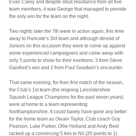
Evan Carey and despite stout resistance from all five
team members, it was George that managed to provide
the only win for the team on the night.
Two nights later the 7th were in action again, this time
away to Huncote’s 3rd team and although devoid of
Juniors on this occasion they were to come up against
some experienced campaigners and came away with
only 5 points to show for their exertions: 3 from Steve
Gaisford’s win and 2 from Paul Goodwin’s encounter.
That same evening, for their first match of the season,
the Club’s 1st team (the reigning Leicestershire
Squash League Champions for the past seven years)
were at home to a team representing
Northamptonshire. It could barely have gone any better
for the home team as Owain Taylor, Club coach Guy
Pearson, Luke Parker, Ollie Holland and Andy Beel
racked up a convincing 5 ties to Nil (20 points to 1)