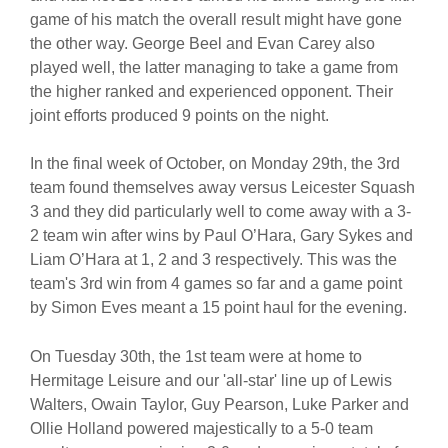
game of his match the overall result might have gone
the other way. George Beel and Evan Carey also
played well, the latter managing to take a game from
the higher ranked and experienced opponent. Their
joint efforts produced 9 points on the night.
In the final week of October, on Monday 29th, the 3rd
team found themselves away versus Leicester Squash
3 and they did particularly well to come away with a 3-
2 team win after wins by Paul O’Hara, Gary Sykes and
Liam O’Hara at 1, 2 and 3 respectively. This was the
team's 3rd win from 4 games so far and a game point
by Simon Eves meant a 15 point haul for the evening.
On Tuesday 30th, the 1st team were at home to
Hermitage Leisure and our 'all-star' line up of Lewis
Walters, Owain Taylor, Guy Pearson, Luke Parker and
Ollie Holland powered majestically to a 5-0 team