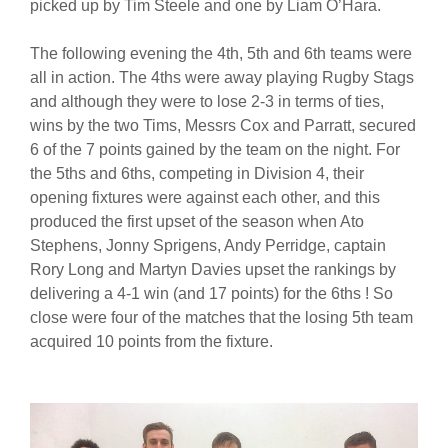
picked up by Tim Steele and one by Liam O’Hara.
The following evening the 4th, 5th and 6th teams were
all in action. The 4ths were away playing Rugby Stags
and although they were to lose 2-3 in terms of ties,
wins by the two Tims, Messrs Cox and Parratt, secured
6 of the 7 points gained by the team on the night. For
the 5ths and 6ths, competing in Division 4, their
opening fixtures were against each other, and this
produced the first upset of the season when Ato
Stephens, Jonny Sprigens, Andy Perridge, captain
Rory Long and Martyn Davies upset the rankings by
delivering a 4-1 win (and 17 points) for the 6ths ! So
close were four of the matches that the losing 5th team
acquired 10 points from the fixture.