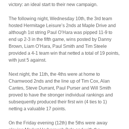
victory: an ideal start to their new campaign.
The following night, Wednesday 10th, the 3rd team
hosted Hermitage Leisure’s 2nds at Maple Drive and
although 1st string Paul O’Hara was pipped 11-9 to
end up 2-3 in the fifth game, wins posted by Danny
Brown, Liam O’Hara, Paul Smith and Tim Steele
provided a 4-1 team win that netted a total of 19 points,
with just 5 against.
Next night, the 11th, the 4ths were at home to
Charnwood 2nds and the line up of Tim Cox, Alan
Cantes, Steve Durrant, Paul Purser and Will Smith
proved to have the stronger individual rankings and
subsequently produced their first win (4 ties to 1)
netting a valuable 17 points.
On the Friday evening (12th) the 5ths were away