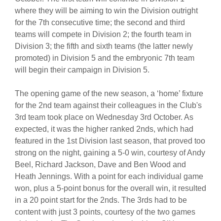
where they will be aiming to win the Division outright
for the 7th consecutive time; the second and third
teams will compete in Division 2; the fourth team in
Division 3; the fifth and sixth teams (the latter newly
promoted) in Division 5 and the embryonic 7th team
will begin their campaign in Division 5.
The opening game of the new season, a ‘home’ fixture
for the 2nd team against their colleagues in the Club's
3rd team took place on Wednesday 3rd October. As
expected, it was the higher ranked 2nds, which had
featured in the 1st Division last season, that proved too
strong on the night, gaining a 5-0 win, courtesy of Andy
Beel, Richard Jackson, Dave and Ben Wood and
Heath Jennings. With a point for each individual game
won, plus a 5-point bonus for the overall win, it resulted
in a 20 point start for the 2nds. The 3rds had to be
content with just 3 points, courtesy of the two games