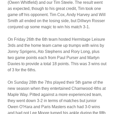
(Owen Whitfield) and our Tim Steele. The result went
as expected, though to his great credit, Tim took one
game off his opponent. Tim Cox, Andy Harvey and Will
Smith all ended on the losing side, but Dillwyn Rosser
conjured up some magic to win his match 3-1.
On Friday 26th the 6th team hosted Hermitage Leisure
3rds and the home team came up trumps with wins by
Jonny Sprigens, Ato Stephens and Rory Long, plus
two game points each from Paul Purser and Martyn
Davies to provide a total 18 points. This was 3 wins out
of 3 for the 6ths.
On Sunday 28th the 7ths played their 5th game of the
new season when they entertained Charnwood 4ths at
Maple Way. Pitted against a more experienced team,
they went down 3-2 in terms of matches but junior
Owen O’Hara and Paris Masters each had 3-0 wins
and had not Lee Moore turned his ankle during the fifth