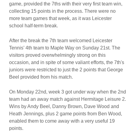
game, provided the 7ths with their very first team win,
collecting 15 points in the process. There were no
more team games that week, as it was Leicester
school half-term break.
After the break the 7th team welcomed Leicester
Tennis’ 4th team to Maple Way on Sunday 21st. The
visitors proved overwhelmingly strong on this
occasion, and in spite of some valiant efforts, the 7th's
juniors were restricted to just the 2 points that George
Beel provided from his match.
On Monday 22nd, week 3 got under way when the 2nd
team had an away match against Hermitage Leisure 2.
Wins by Andy Beel, Danny Brown, Dave Wood and
Heath Jennings, plus 2 game points from Ben Wood,
enabled them to come away with a very useful 19
points.