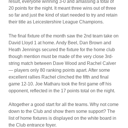
result, everyone winning 3-0 and amassing a total of
20 points for the night. It meant three wins out of three
so far and just the kind of start needed to try and retain
their title as Leicestershire League Champions.
The final fixture of the month saw the 2nd team take on
David Lloyd 1 at home. Andy Beel, Dan Brown and
Heath Jennings secured the fixture for the home club
though mention must be made of the very close 3rd-
string match between Dave Wood and Rachel Calver
— players only 80 ranking points apart. After some
excellent rallies Rachel clinched the fifth and final
game 12-10. Joe Matharu took the first game off his
opponent, reflected in the 17 points total on the night.
Altogether a good start for all the teams. Why not come
down to the Club and show them some support? The
list of home fixtures is displayed on the white board in
the Club entrance foyer.