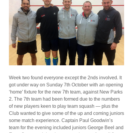
Week two found everyone except the 2nds involved. It
got under way on Sunday 7th October with an opening
‘home’ fixture for the new 7th team, against New Parks
2. The 7th team had been formed due to the numbers
of new players keen to play team squash — plus the
Club wanted to give some of the up and coming juniors
some match experience. Captain Paul Goodwin’s
team for the evening included juniors George Beel and