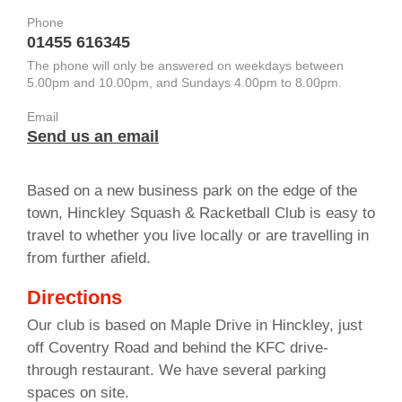
Phone
01455 616345
The phone will only be answered on weekdays between
5.00pm and 10.00pm, and Sundays 4.00pm to 8.00pm.
Email
Send us an email
Based on a new business park on the edge of the
town, Hinckley Squash & Racketball Club is easy to
travel to whether you live locally or are travelling in
from further afield.
Directions
Our club is based on Maple Drive in Hinckley, just
off Coventry Road and behind the KFC drive-
through restaurant. We have several parking
spaces on site.