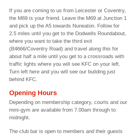
If you are coming to us from Leicester or Coventry,
the M69 is your friend. Leave the M69 at Junction 1
and pick up the A5 towards Nuneaton. Follow for
2.5 miles until you get to the Dodwells Roundabout,
where you want to take the third exit
(B4666/Coventry Road) and travel along this for
about half a mile until you get to a crossroads with
traffic lights where you will see KFC on your left.
Turn left here and you will see our building just
behind KFC.
Opening Hours
Depending on membership category, courts and our
mini-gym are available from 7.00am through to
midnight.
The club bar is open to members and their guests