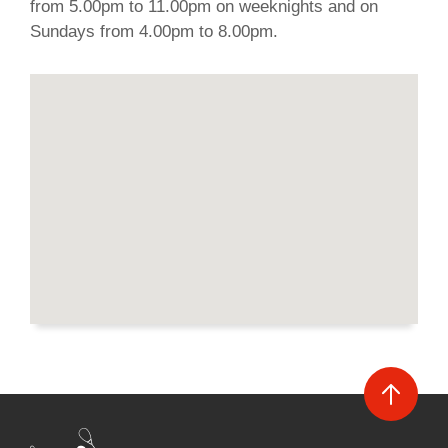
from 5.00pm to 11.00pm on weeknights and on
Sundays from 4.00pm to 8.00pm.