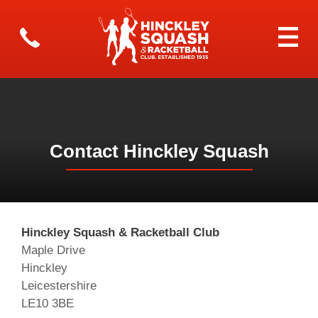
Contact Hinckley Squash
Hinckley Squash & Racketball Club
Maple Drive
Hinckley
Leicestershire
LE10 3BE