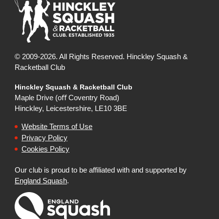
© 2009-2026. All Rights Reserved. Hinckley Squash &
Racketball Club
Hinckley Squash & Racketball Club
Maple Drive (oﬀ Coventry Road)
Hinckley, Leicestershire, LE10 3BE
Website Terms of Use
Privacy Policy
Cookies Policy
Our club is proud to be affiliated with and supported by
England Squash
.