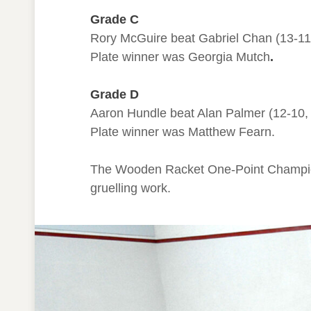
Grade C
Rory McGuire beat Gabriel Chan (13-11, 1
Plate winner was Georgia Mutch
.
Grade D
Aaron Hundle beat Alan Palmer (12-10, 10
Plate winner was Matthew Fearn.
The Wooden Racket One-Point Champion
gruelling work.