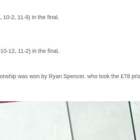
0-2, 11-9) in the final.
-12, 11-2) in the final.
ship was won by Ryan Spencer, who took the £78 prize