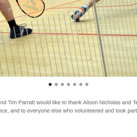
d Tim Parratt would like to thank Alison Nicholas and T
ce, and to everyone else who volunteered and took part 