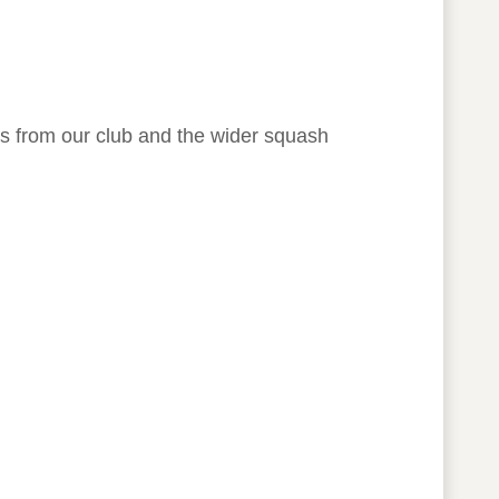
rs from our club and the wider squash