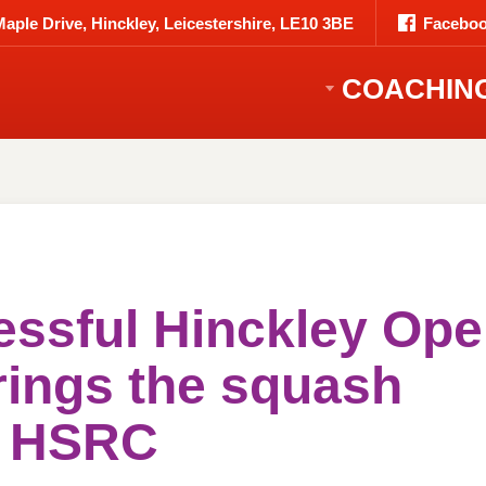
Maple Drive, Hinckley, Leicestershire, LE10 3BE
Faceboo
COACHIN
essful Hinckley Op
rings the squash
o HSRC