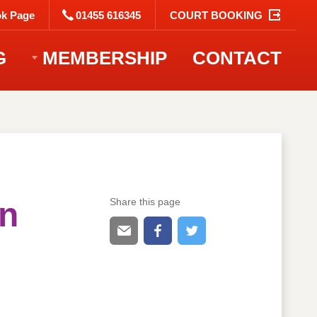
k Page
01455 616345
COURT BOOKING
G
MEMBERSHIP
CONTACT
en
Share this page