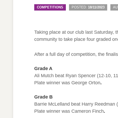
COMPETITIONS
POSTED:
18/11/2023
AU
Taking place at our club last Saturday,
community to take place four graded on
After a full day of competition, the final
Grade A
Ali Mutch beat Ryan Spencer (12-10, 11-3
Plate winner was George Orton
.
Grade B
Barrie McLelland beat Harry Reedman (11
Plate winner was Cameron Finch
.