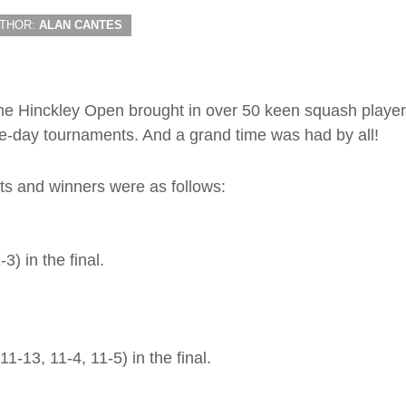
THOR:
ALAN CANTES
 the Hinckley Open brought in over 50 keen squash playe
e-day tournaments. And a grand time was had by all!
ists and winners were as follows:
) in the final.
-13, 11-4, 11-5) in the final.