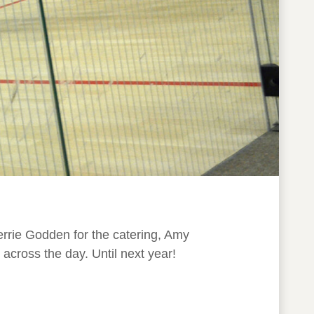
errie Godden for the catering, Amy
across the day. Until next year!