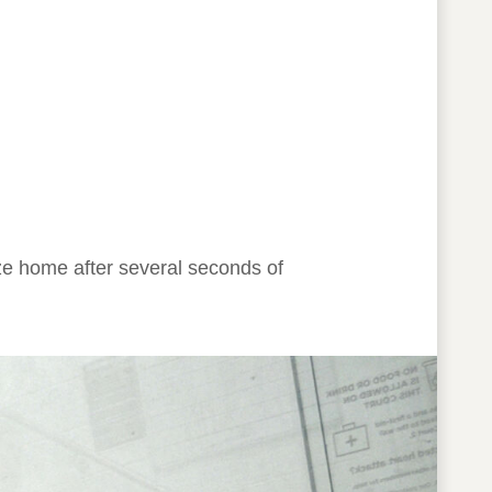
 home after several seconds of