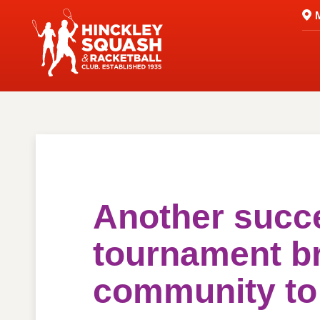
Another succ
tournament b
community t