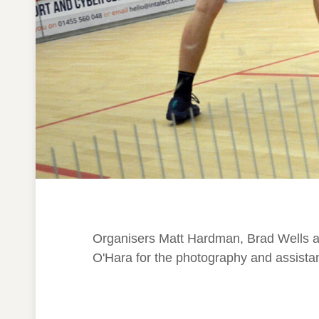
Organisers Matt Hardman, Brad Wells an
O'Hara for the photography and assistan