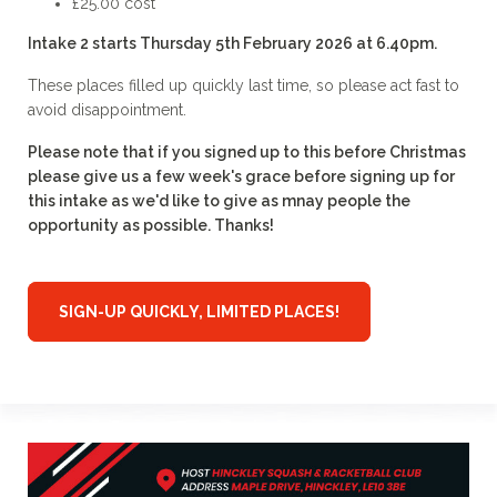
£25.00 cost
Intake 2 starts Thursday 5th February 2026 at 6.40pm.
These places filled up quickly last time, so please act fast to
avoid disappointment.
Please note that if you signed up to this before Christmas
please give us a few week's grace before signing up for
this intake as we'd like to give as mnay people the
opportunity as possible. Thanks!
SIGN-UP QUICKLY, LIMITED PLACES!