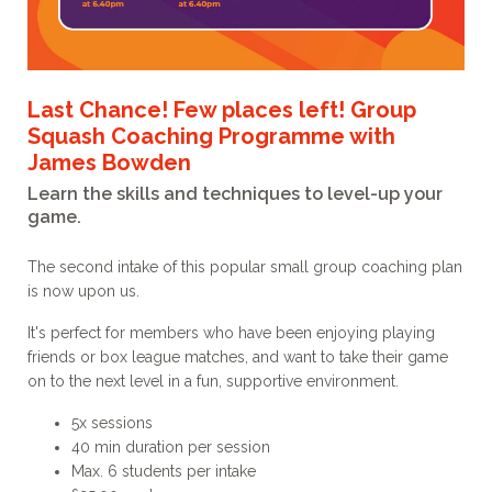
Last Chance! Few places left! Group
Squash Coaching Programme with
James Bowden
Learn the skills and techniques to level-up your
game.
The second intake of this popular small group coaching plan
is now upon us.
It's perfect for members who have been enjoying playing
friends or box league matches, and want to take their game
on to the next level in a fun, supportive environment.
5x sessions
40 min duration per session
Max. 6 students per intake