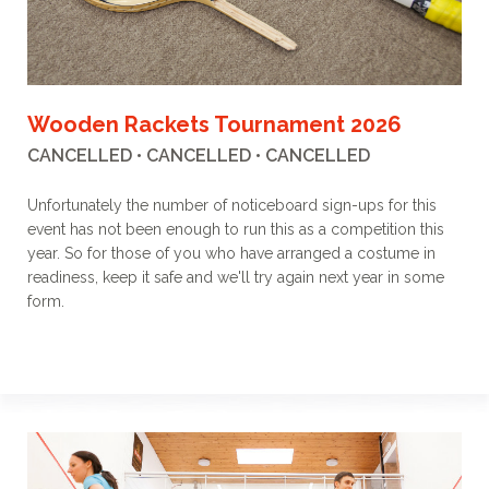
Wooden Rackets Tournament 2026
CANCELLED • CANCELLED • CANCELLED
Unfortunately the number of noticeboard sign-ups for this
event has not been enough to run this as a competition this
year. So for those of you who have arranged a costume in
readiness, keep it safe and we'll try again next year in some
form.