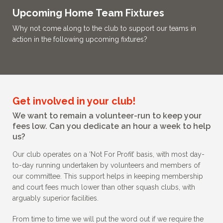
Upcoming Home Team Fixtures
Why not come along to the club to support our teams in
action in the following upcoming fixtures?
Get involved in your club!
We want to remain a volunteer-run to keep your
fees low. Can you dedicate an hour a week to help
us?
Our club operates on a ‘Not For Profit’ basis, with most day-
to-day running undertaken by volunteers and members of
our committee. This support helps in keeping membership
and court fees much lower than other squash clubs, with
arguably superior facilities.
From time to time we will put the word out if we require the