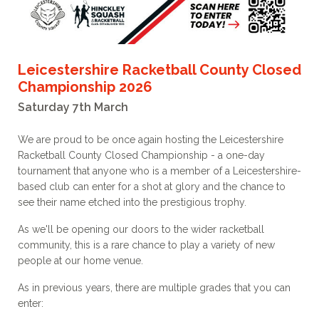
Leicestershire Racketball County Closed
Championship 2026
Saturday 7th March
We are proud to be once again hosting the Leicestershire
Racketball County Closed Championship - a one-day
tournament that anyone who is a member of a Leicestershire-
based club can enter for a shot at glory and the chance to
see their name etched into the prestigious trophy.
As we'll be opening our doors to the wider racketball
community, this is a rare chance to play a variety of new
people at our home venue.
As in previous years, there are multiple grades that you can
enter: