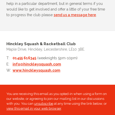
help in a particular department, but in general terms if you
would like to get involved and offer a little of your free time
to progress the club please
send us a message here
.
Hinckley Squash & Racketball Club
Maple Drive, Hinckley, Leicestershire, LE10 3BE.
T:
01455 616345
(weeknights 5pm-10pm)
E:
info@hinckleysquash.com
W:
www.hinckleysquash.com
You are receiving this email as you opted-in when using a form on
our website, or agreeing to join our mailing list in our discussions
with you. You can
unsubscribe
at any time using the link below, or
view this email in your web browser
.