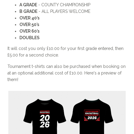
A GRADE
- COUNTY CHAMPIONSHIP
B GRADE
- ALL PLAYERS WELCOME
OVER 40’s
OVER 50’s
OVER 60’s
DOUBLES
It will cost you only £10.00 for your first grade entered, then
£5.00 for a second choice.
Tournament t-shirts can also be purchased when booking on
at an optional additional cost of £10.00. Here's a preview of
them!