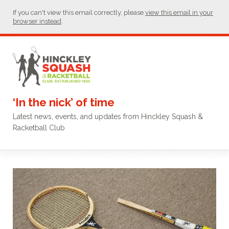
If you can't view this email correctly, please
view this email in your
browser instead
.
‘In the nick’ of time
Latest news, events, and updates from Hinckley Squash &
Racketball Club