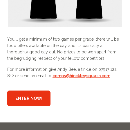
You'll get a minimum of two games per grade, there will be
food offers available on the day, and it's basically a
thoroughly good day out. No prizes to be won apart from
the begrudging respect of your fellow competitiors.
For more information give Andy Beel a tinkle on 07917 122
812 or send an email to
comps@hinckleysquash.com
.
ENTER NOW!