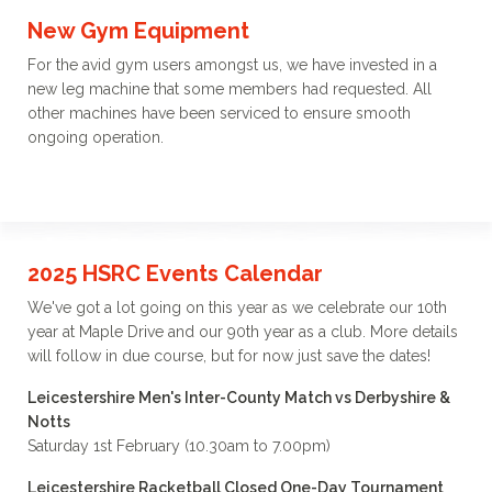
New Gym Equipment
For the avid gym users amongst us, we have invested in a
new leg machine that some members had requested. All
other machines have been serviced to ensure smooth
ongoing operation.
2025 HSRC Events Calendar
We've got a lot going on this year as we celebrate our 10th
year at Maple Drive and our 90th year as a club. More details
will follow in due course, but for now just save the dates!
Leicestershire Men's Inter-County Match vs Derbyshire &
Notts
Saturday 1st February (10.30am to 7.00pm)
Leicestershire Racketball Closed One-Day Tournament