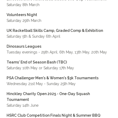
Saturday 8th March
Volunteers Night
Saturday 29th March
UK Racketball Skills Camp, Graded Comp & Exhibition
Saturday 5th & Sunday 6th April
Dinosaurs Leagues
Tuesday evenings - 29th April, 6th May, 13th May, 20th May
Teams' End of Season Bash (TBC)
Saturday 10th May or Saturday 17th May
PSA Challenger Men's & Women's $3k Tournaments
Wednesday 21st May - Sunday 25th May
Hinckley Charity Open 2025 - One-Day Squash
Tournament
Saturday 14th June
HSRC Club Competition Finals Night & Summer BBQ