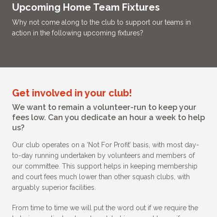
Upcoming Home Team Fixtures
Why not come along to the club to support our teams in
action in the following upcoming fixtures?
Get involved in your club!
We want to remain a volunteer-run to keep your
fees low. Can you dedicate an hour a week to help
us?
Our club operates on a ‘Not For Profit’ basis, with most day-
to-day running undertaken by volunteers and members of
our committee. This support helps in keeping membership
and court fees much lower than other squash clubs, with
arguably superior facilities.
From time to time we will put the word out if we require the