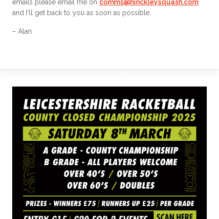
emails please email me on
comms@hinckleysquash.com
and I'll get back to you as soon as possible.
– Alan