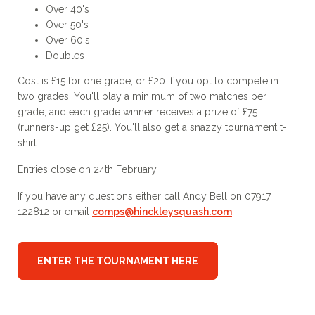
Over 40's
Over 50's
Over 60's
Doubles
Cost is £15 for one grade, or £20 if you opt to compete in
two grades. You'll play a minimum of two matches per
grade, and each grade winner receives a prize of £75
(runners-up get £25). You'll also get a snazzy tournament t-
shirt.
Entries close on 24th February.
If you have any questions either call Andy Bell on 07917
122812 or email
comps@hinckleysquash.com
.
ENTER THE TOURNAMENT HERE