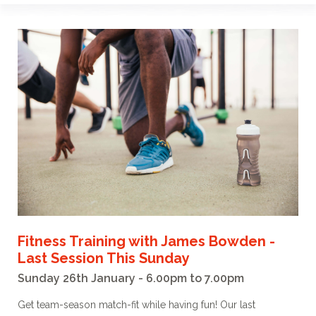
Fitness Training with James Bowden -
Last Session This Sunday
Sunday 26th January - 6.00pm to 7.00pm
Get team-season match-fit while having fun! Our last