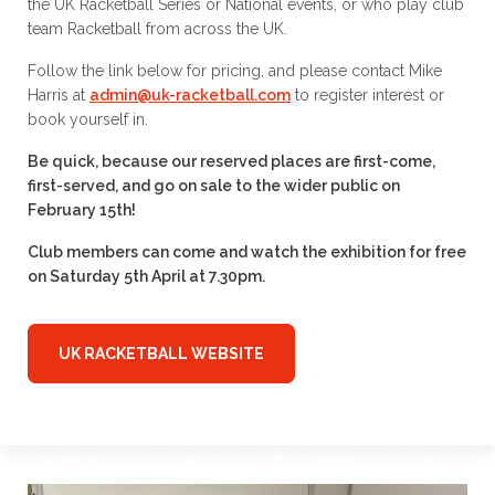
the UK Racketball Series or National events, or who play club
team Racketball from across the UK.
Follow the link below for pricing, and please contact Mike
Harris at
admin@uk-racketball.com
to register interest or
book yourself in.
Be quick, because our reserved places are first-come,
first-served, and go on sale to the wider public on
February 15th!
Club members can come and watch the exhibition for free
on Saturday 5th April at 7.30pm.
UK RACKETBALL WEBSITE