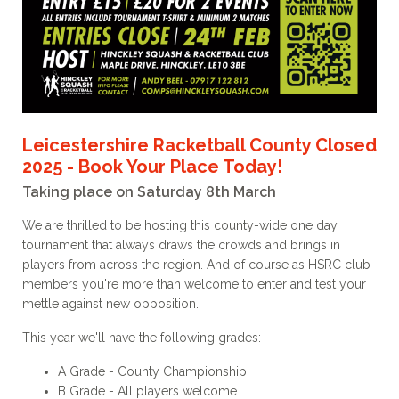
Leicestershire Racketball County Closed
2025 - Book Your Place Today!
Taking place on Saturday 8th March
We are thrilled to be hosting this county-wide one day
tournament that always draws the crowds and brings in
players from across the region. And of course as HSRC club
members you're more than welcome to enter and test your
mettle against new opposition.
This year we'll have the following grades:
A Grade - County Championship
B Grade - All players welcome