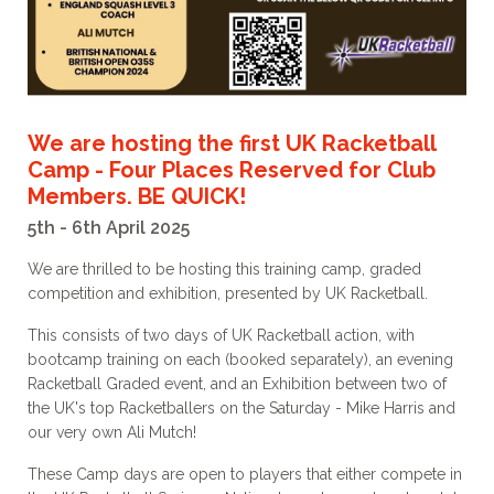
We are hosting the first UK Racketball
Camp - Four Places Reserved for Club
Members. BE QUICK!
5th - 6th April 2025
We are thrilled to be hosting this training camp, graded
competition and exhibition, presented by UK Racketball.
This consists of two days of UK Racketball action, with
bootcamp training on each (booked separately), an evening
Racketball Graded event, and an Exhibition between two of
the UK's top Racketballers on the Saturday - Mike Harris and
our very own Ali Mutch!
These Camp days are open to players that either compete in