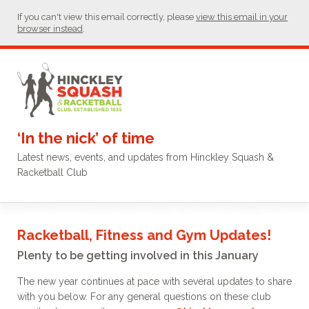
If you can't view this email correctly, please
view this email in your
browser instead
.
‘In the nick’ of time
Latest news, events, and updates from Hinckley Squash &
Racketball Club
Racketball, Fitness and Gym Updates!
Plenty to be getting involved in this January
The new year continues at pace with several updates to share
with you below. For any general questions on these club