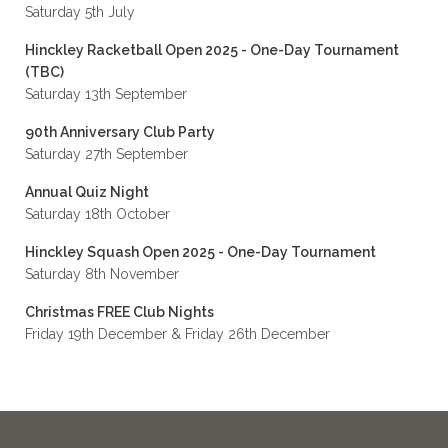
Saturday 5th July
Hinckley Racketball Open 2025 - One-Day Tournament
(TBC)
Saturday 13th September
90th Anniversary Club Party
Saturday 27th September
Annual Quiz Night
Saturday 18th October
Hinckley Squash Open 2025 - One-Day Tournament
Saturday 8th November
Christmas FREE Club Nights
Friday 19th December & Friday 26th December