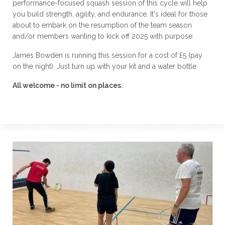
performance-focused squash session of this cycle will help
you build strength, agility, and endurance. It's ideal for those
about to embark on the resumption of the team season
and/or members wanting to kick off 2025 with purpose.
James Bowden is running this session for a cost of £5 (pay
on the night). Just turn up with your kit and a water bottle.
All welcome - no limit on places.