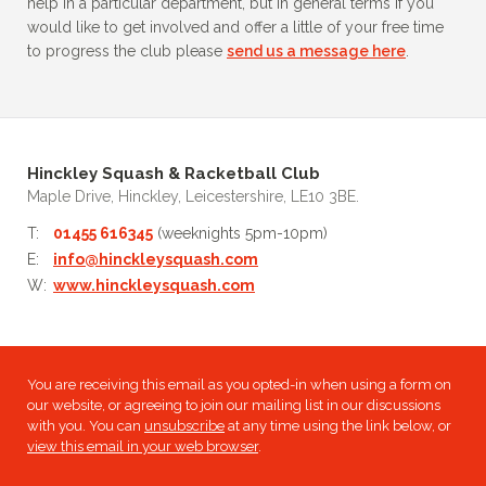
help in a particular department, but in general terms if you
would like to get involved and offer a little of your free time
to progress the club please
send us a message here
.
Hinckley Squash & Racketball Club
Maple Drive, Hinckley, Leicestershire, LE10 3BE.
T:
01455 616345
(weeknights 5pm-10pm)
E:
info@hinckleysquash.com
W:
www.hinckleysquash.com
You are receiving this email as you opted-in when using a form on
our website, or agreeing to join our mailing list in our discussions
with you. You can
unsubscribe
at any time using the link below, or
view this email in your web browser
.