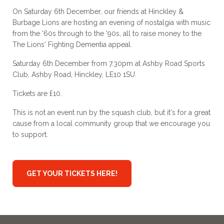
On Saturday 6th December, our friends at Hinckley &
Burbage Lions are hosting an evening of nostalgia with music
from the '60s through to the '90s, all to raise money to the
The Lions' Fighting Dementia appeal.
Saturday 6th December from 7.30pm at Ashby Road Sports
Club, Ashby Road, Hinckley, LE10 1SU.
Tickets are £10.
This is not an event run by the squash club, but it's for a great
cause from a local community group that we encourage you
to support.
GET YOUR TICKETS HERE!