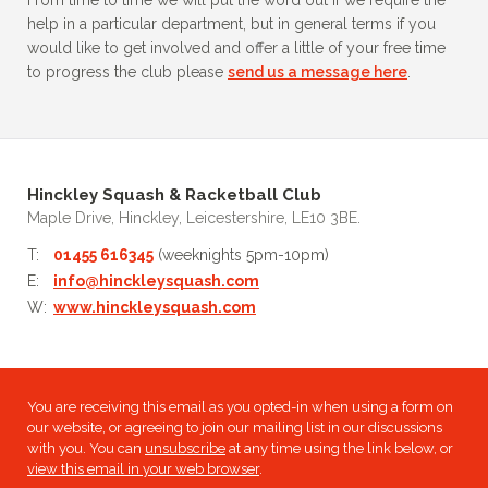
From time to time we will put the word out if we require the
help in a particular department, but in general terms if you
would like to get involved and offer a little of your free time
to progress the club please
send us a message here
.
Hinckley Squash & Racketball Club
Maple Drive, Hinckley, Leicestershire, LE10 3BE.
T:
01455 616345
(weeknights 5pm-10pm)
E:
info@hinckleysquash.com
W:
www.hinckleysquash.com
You are receiving this email as you opted-in when using a form on
our website, or agreeing to join our mailing list in our discussions
with you. You can
unsubscribe
at any time using the link below, or
view this email in your web browser
.