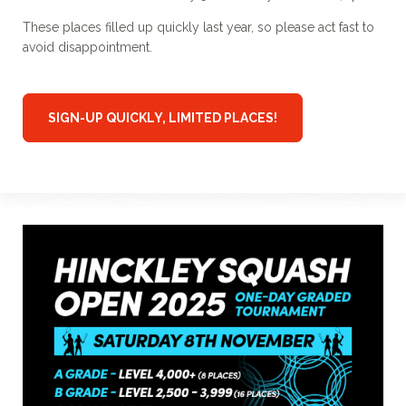
These places filled up quickly last year, so please act fast to
avoid disappointment.
SIGN-UP QUICKLY, LIMITED PLACES!