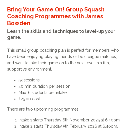
Bring Your Game On! Group Squash
Coaching Programmes with James
Bowden
Learn the skills and techniques to level-up your
game.
This small group coaching plan is perfect for members who
have been enjoying playing friends or box league matches,
and want to take their game on to the next level in a fun,
supportive environment.
5x sessions
40 min duration per session
Max. 6 students per intake
£25.00 cost
There are two upcoming programmes:
Intake 1 starts Thursday 6th November 2025 at 6.40pm.
Intake 2 starts Thursday 5th February 2026 at 6.40pm.