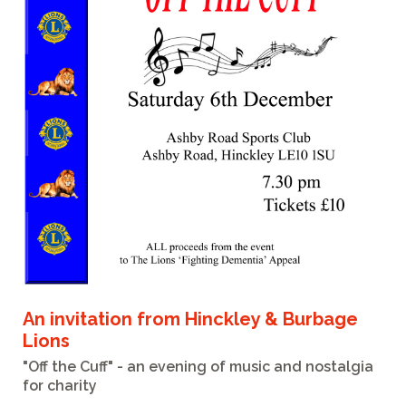
An invitation from Hinckley & Burbage
Lions
"Off the Cuff" - an evening of music and nostalgia
for charity