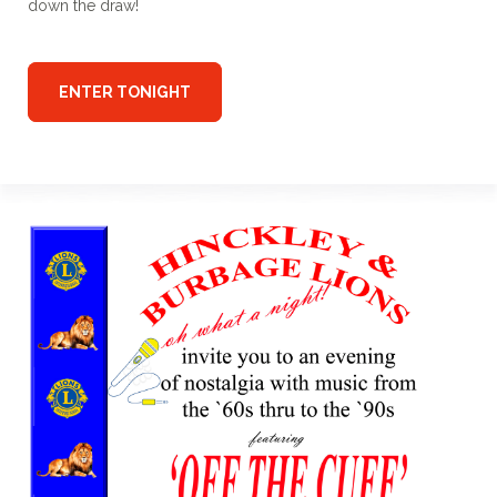
down the draw!
ENTER TONIGHT