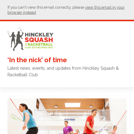
If you can't view this email correctly, please
view this email in your
browser instead
.
‘In the nick’ of time
Latest news, events, and updates from Hinckley Squash &
Racketball Club