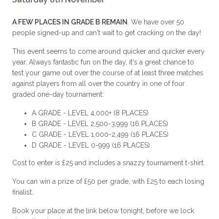
A FEW PLACES IN GRADE B REMAIN
. We have over 50
people signed-up and can't wait to get cracking on the day!
This event seems to come around quicker and quicker every
year. Always fantastic fun on the day, it's a great chance to
test your game out over the course of at least three matches
against players from all over the country in one of four
graded one-day tournament:
A GRADE - LEVEL 4,000+ (8 PLACES)
B GRADE - LEVEL 2,500-3,999 (16 PLACES)
C GRADE - LEVEL 1,000-2,499 (16 PLACES)
D GRADE - LEVEL 0-999 (16 PLACES)
Cost to enter is £25 and includes a snazzy tournament t-shirt.
You can win a prize of £50 per grade, with £25 to each losing
finalist.
Book your place at the link below tonight, before we lock