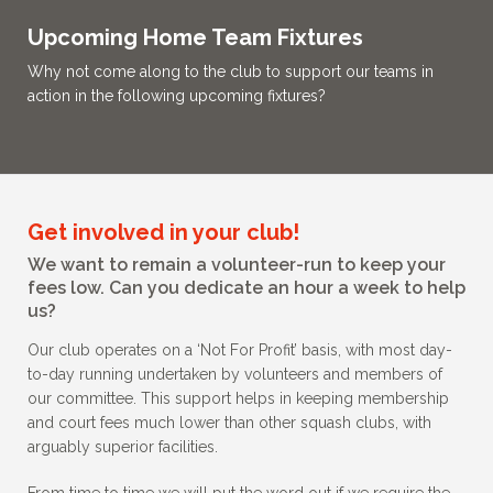
Upcoming Home Team Fixtures
Why not come along to the club to support our teams in
action in the following upcoming fixtures?
Get involved in your club!
We want to remain a volunteer-run to keep your
fees low. Can you dedicate an hour a week to help
us?
Our club operates on a ‘Not For Profit’ basis, with most day-
to-day running undertaken by volunteers and members of
our committee. This support helps in keeping membership
and court fees much lower than other squash clubs, with
arguably superior facilities.