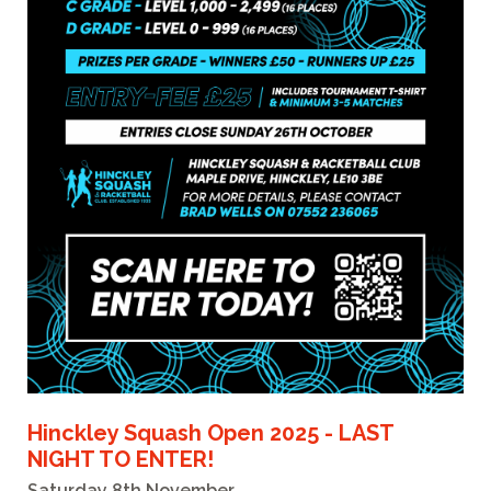
Hinckley Squash Open 2025 - LAST
NIGHT TO ENTER!
Saturday 8th November